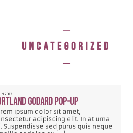
UNCATEGORIZED
UIN 2013
ortland Godard pop-up
rem ipsum dolor sit amet,
nsectetur adipiscing elit. In at urna
. Suspendisse sed purus quis neque