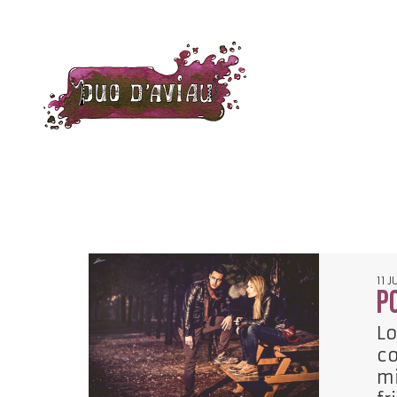
11 J
P
Lo
co
mi