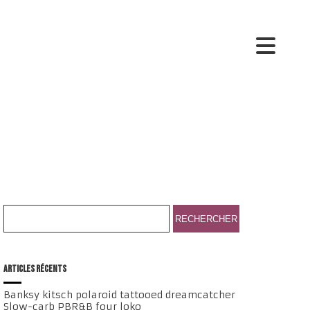
ARTICLES RÉCENTS
Banksy kitsch polaroid tattooed dreamcatcher
Slow-carb PBR&B four loko