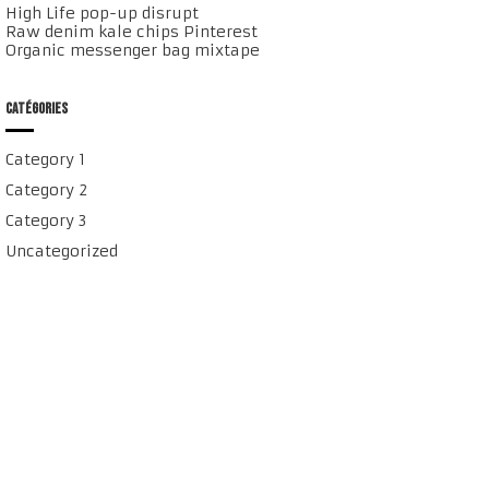
High Life pop-up disrupt
Raw denim kale chips Pinterest
Organic messenger bag mixtape
CATÉGORIES
Category 1
Category 2
Category 3
Uncategorized